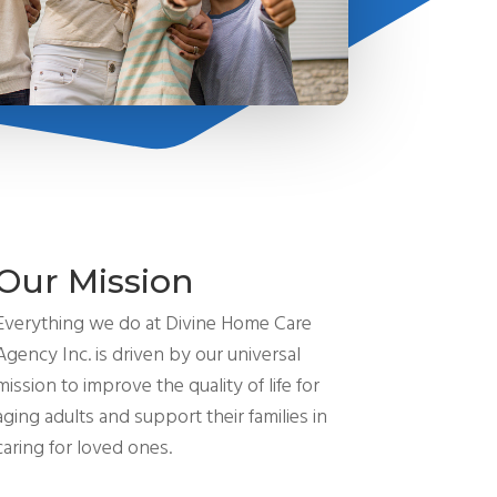
Our Mission
Everything we do at Divine Home Care
Agency Inc. is driven by our universal
mission to improve the quality of life for
aging adults and support their families in
caring for loved ones.