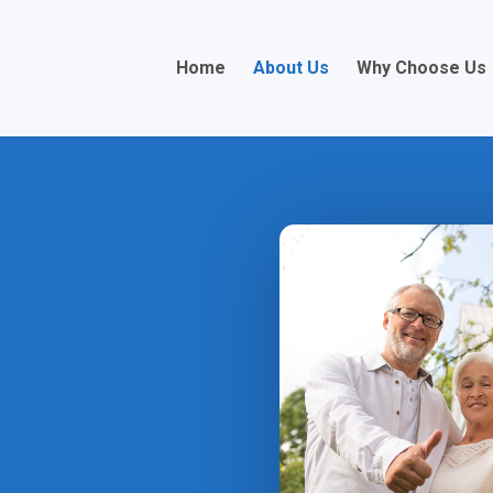
Home
About Us
Why Choose Us