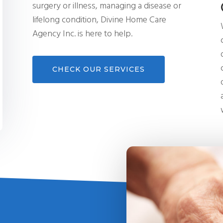
surgery or illness, managing a disease or
lifelong condition, Divine Home Care
Agency Inc. is here to help.
CHECK OUR SERVICES