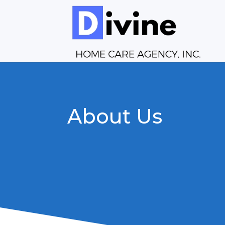
About Us