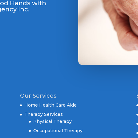
ood Hands with
ency Inc.
Our Services
Home Health Care Aide
Therapy Services
Physical Therapy
Occupational Therapy