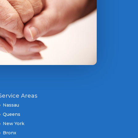
Service Areas
Nassau
Queens
New York
Bronx