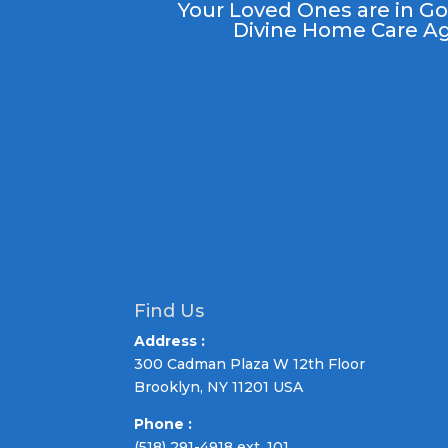
Your Loved
Ones
are in G
Divine Home Care Ag
Find Us
Address :
300 Cadman Plaza W 12th Floor
Brooklyn, NY 11201 USA
Phone :
(518) 291-4918 ext. 101