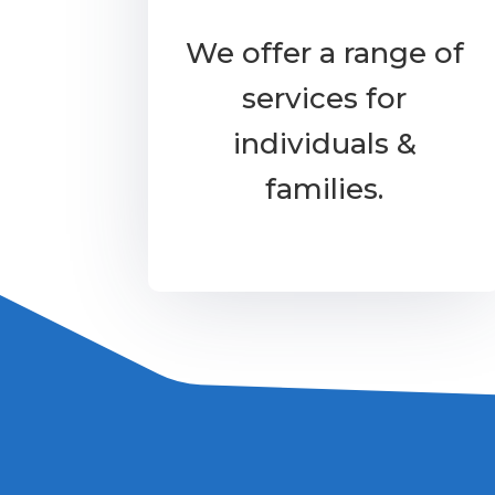
We offer a range of
services for
individuals &
families.