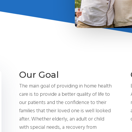
Our Goal
The main goal of providing
in home
health
care is to provide a better quality of life to
our patients and the confidence to their
families that their loved one is well looked
after. Whether elderly, an adult or child
with special needs, a recovery from