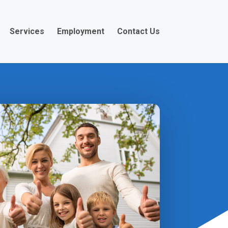
Services
Employment
Contact Us