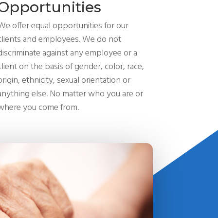
Opportunities
We offer equal opportunities for our
clients and employees. We do not
discriminate against any employee or a
client on the basis of gender, color, race,
origin, ethnicity, sexual orientation or
anything else. No matter who you are or
where you come from.